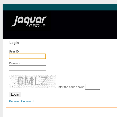
Login
User ID
Password
Enter the code shown:
Recover Password