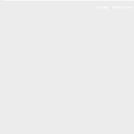
Site Map
|
Printable View